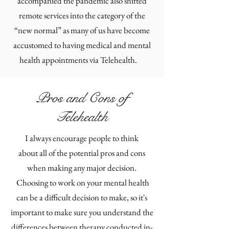
accompanied the pandemic also shifted
remote services into the category of the
“new normal” as many of us have become
accustomed to having medical and mental
health appointments via Telehealth.
Pros and Cons of
Telehealth
I always encourage people to think
about all of the potential pros and cons
when making any major decision.
Choosing to work on your mental health
can be a difficult decision to make, so it's
important to make sure you understand the
differences between therapy conducted in-