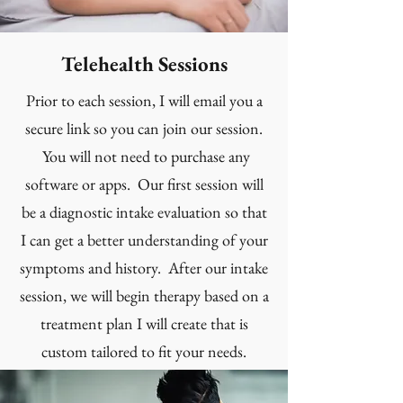
Telehealth Sessions
Prior to each session, I will email you a
secure link so you can join our session.
You will not need to purchase any
software or apps. Our first session will
be a diagnostic intake evaluation so that
I can get a better understanding of your
symptoms and history. After our intake
session, we will begin therapy based on a
treatment plan I will create that is
custom tailored to fit your needs.