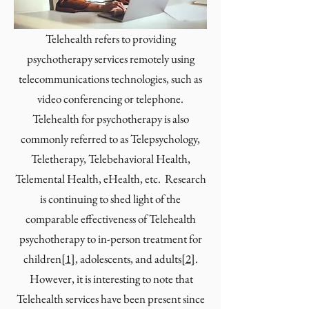
Telehealth refers to providing
psychotherapy services remotely using
telecommunications technologies, such as
video conferencing or telephone.
Telehealth for psychotherapy is also
commonly referred to as Telepsychology,
Teletherapy, Telebehavioral Health,
Telemental Health, eHealth, etc. Research
is continuing to shed light of the
comparable effectiveness of Telehealth
psychotherapy to in-person treatment for
children
[
1
]
, adolescents, and adults
[
2
]
.
However, it is interesting to note that
Telehealth services have been present since