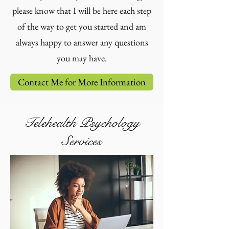
please know that I will be here each step
of the way to get you started and am
always happy to answer any questions
you may have.
Contact Me for More Information
Telehealth Psychology
Services