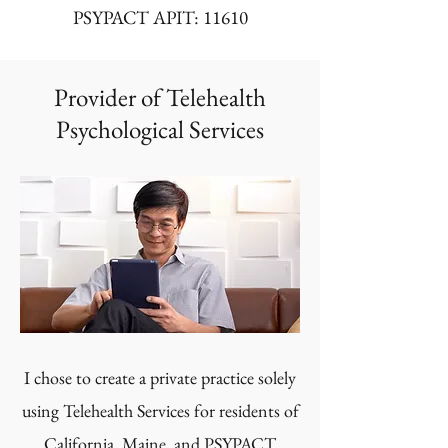
PSYPACT APIT: 11610
Provider of Telehealth
Psychological Services
I chose to create a private practice solely
using Telehealth Services for residents of
California, Maine, and
PSYPACT