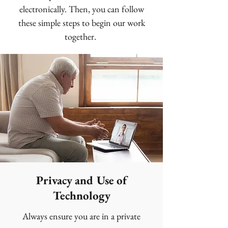
electronically. Then, you can follow
these simple steps to begin our work
together.
Privacy and Use of
Technology
Always ensure you are in a private