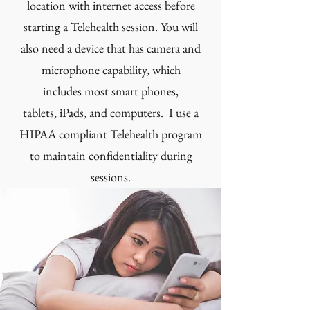
location with internet access before
starting a Telehealth session. You will
also need a device that has camera and
microphone capability, which
includes most smart phones,
tablets, iPads, and computers. I use a
HIPAA compliant Telehealth program
to maintain confidentiality during
sessions.