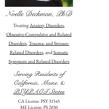
Noelle Deckman, PhD
Treating
Anxiety Disorders
,
Obsessive-Compulsive and Related
Disorders
,
Trauma- and Stressor-
Related Disorders
, and
Somatic
Symptom and Related Disorders
Serving Residents of
California, Maine, &
PSYPACT States
CA License: PSY 31545
ME License: PS 2030