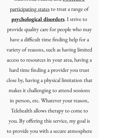
participating states
to treat a range of
psychological disorders
. I strive to
provide quality care for people who may
have a difficult time finding help for a
variety of reasons, such as having limited
access to resources in your area, having a
hard time finding a provider you trust
close by, having a physical limitation that
makes it challenging to attend sessions
in person, etc. Whatever your reason,
Telehealth allows therapy to come to
you. By offering this service, my goal is
to provide you with a secure atmosphere