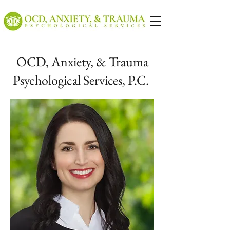
OCD, Anxiety, & Trauma
Psychological Services, P.C.