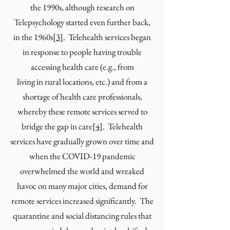
the 1990s, although research on
Telepsychology started even further back,
in the 1960s
[
3
]
. Telehealth services began
in response to people having trouble
accessing health care (e.g., from
living in rural locations, etc.) and from a
shortage of health care professionals,
whereby these remote services served to
bridge the gap in care
[
4
]
. Telehealth
services have gradually grown over time and
when the COVID-19 pandemic
overwhelmed the world and wreaked
havoc on many major cities, demand for
remote services increased significantly. The
quarantine and social distancing rules that