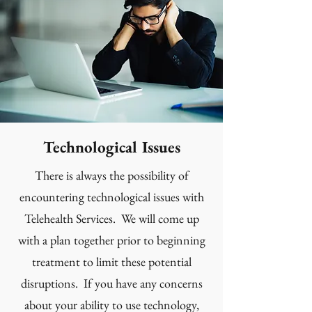
Technological Issues
There is always the possibility of
encountering technological issues with
Telehealth Services. We will come up
with a plan together prior to beginning
treatment to limit these potential
disruptions. If you have any concerns
about your ability to use technology,