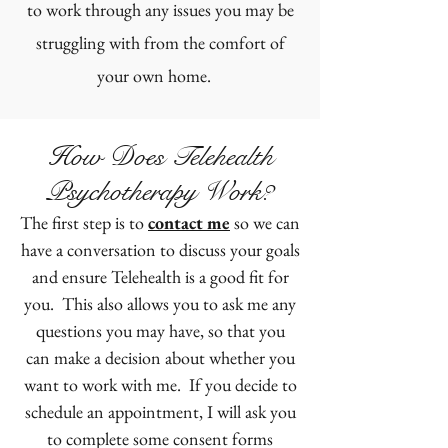
to work through any issues you may be
struggling with from the comfort of
your own home.
How Does Telehealth
Psychotherapy Work?
The first step is to
contact me
so we can
have a conversation to discuss your goals
and ensure Telehealth is a good fit for
you. This also allows you to ask me any
questions you may have, so that you
can make a decision about whether you
want to work with me. If you decide to
schedule an appointment, I will ask you
to complete some consent forms