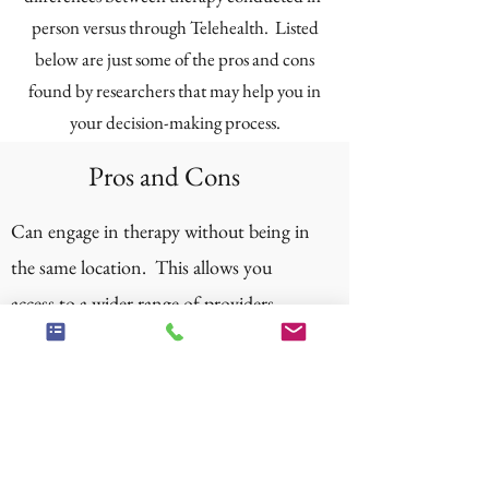
person versus through Telehealth. Listed
below are just some of the pros and cons
found by researchers that may help you in
your decision-making process.
Pros and Cons
Can engage in therapy without being in
the same location. This allows you
access to a wider range of providers,
potentially finding someone you
connect with better and who is more
qualified, since you are not limited by
location.
Can save money on gas and avoid travel