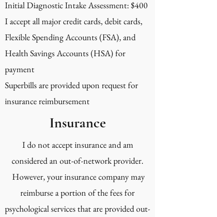
Initial Diagnostic Intake Assessment: $400
I accept all major credit cards, debit cards,
Flexible Spending Accounts (FSA), and
Health Savings Accounts (HSA) for
payment
Superbills are provided upon request for
insurance reimbursement
Insurance
I do not accept insurance and am
considered an out-of-network provider.
However, your insurance company may
reimburse a portion of the fees for
psychological services that are provided out-