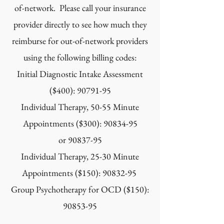
of-network. Please call your insurance
provider directly to see how much they
reimburse for out-of-network providers
using the following billing codes:
Initial Diagnostic Intake Assessment
($400):
90791-95
Individual Therapy, 50-55 Minute
Appointments ($300):
90834-95
or
90837-95
Individual Therapy, 25-30 Minute
Appointments ($150):
90832-95
Group Psychotherapy for OCD ($150):
90853-95