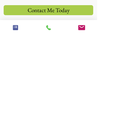
Contact Me Today
"Between stimulus and response there is
a space. In that space is our power to
choose our response. In our response lies
our growth and our freedom."
-Viktor Frankl