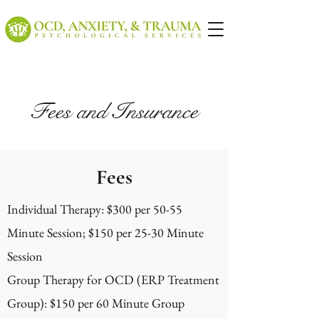
Fees and Insurance
Fees
Individual Therapy: $300 per 50-55
Minute Session; $150 per 25-30 Minute
Session
Group Therapy for OCD (ERP Treatment
Group): $150 per 60 Minute Group